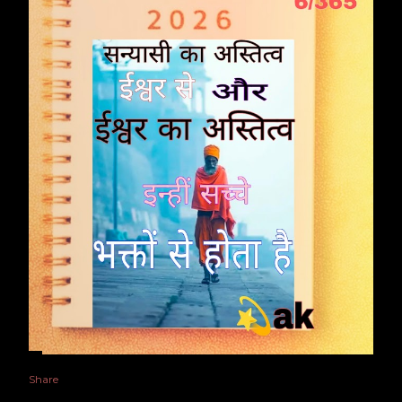
Share