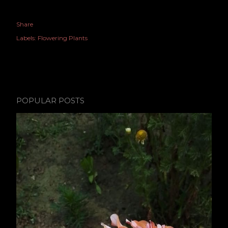
Share
Labels:
Flowering Plants
POPULAR POSTS