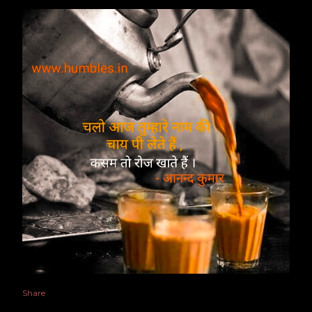
Share