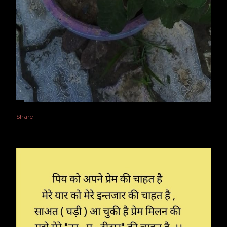
Share