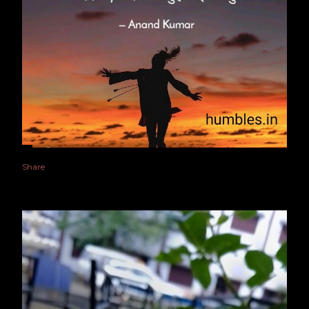
Share