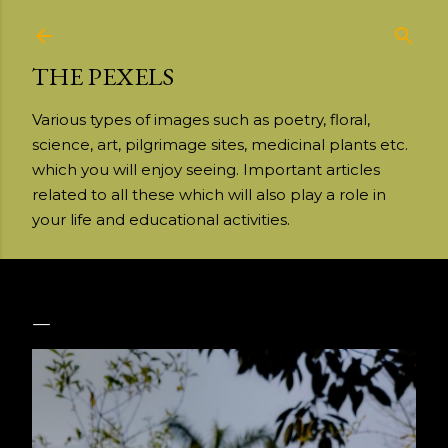
Skip to main content
THE PEXELS
Various types of images such as poetry, floral,
science, art, pilgrimage sites, medicinal plants etc.
which you will enjoy seeing. Important articles
related to all these which will also play a role in
your life and educational activities.