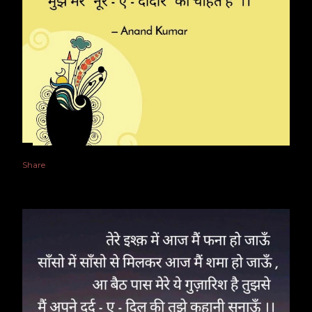
Share