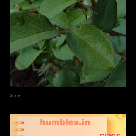
Share