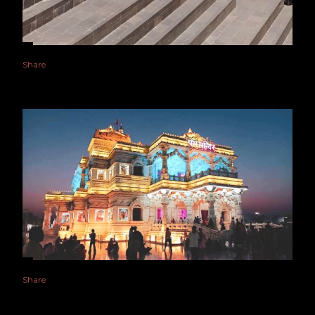
Share
Share