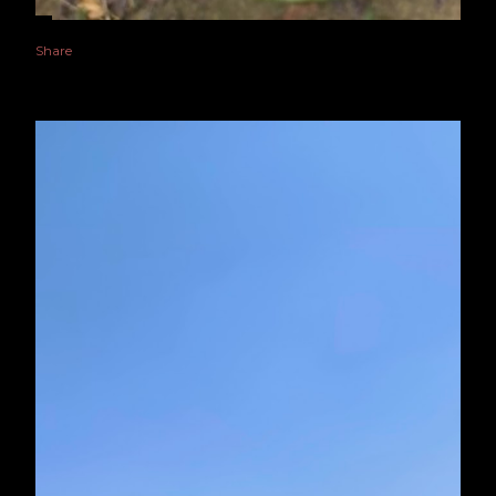
Share