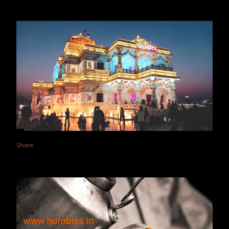
Share