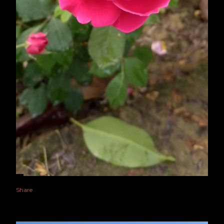
Share