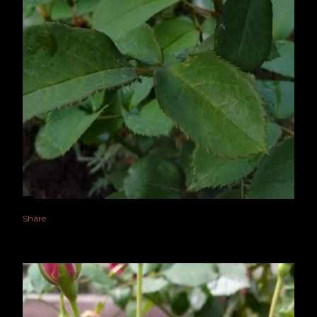
Share