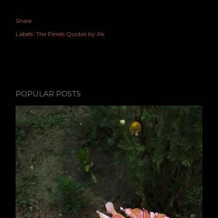
Share
Labels:
The Pexels Quotes by Ak
POPULAR POSTS