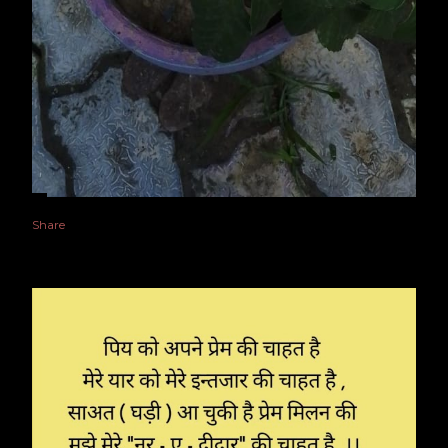
Share