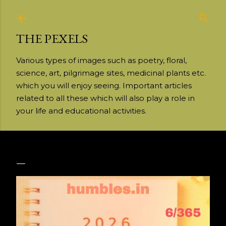
Skip to main content
THE PEXELS
Various types of images such as poetry, floral,
science, art, pilgrimage sites, medicinal plants etc.
which you will enjoy seeing. Important articles
related to all these which will also play a role in
your life and educational activities.