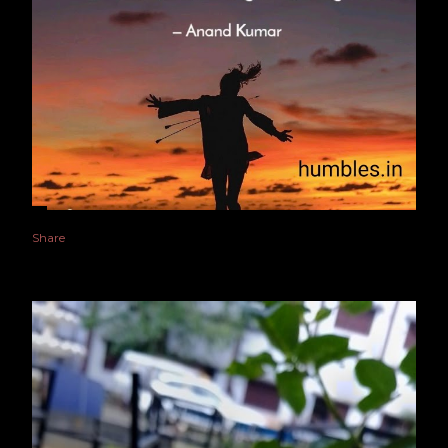
Share