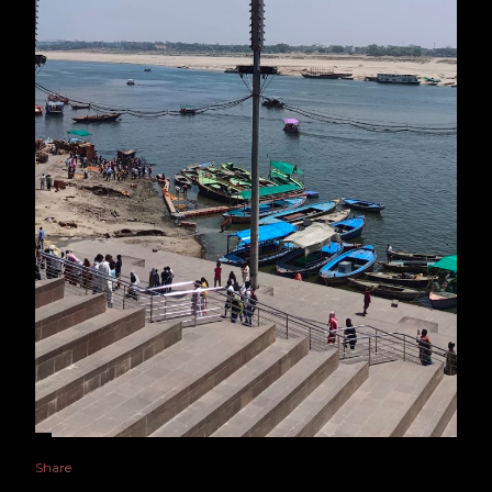
Share