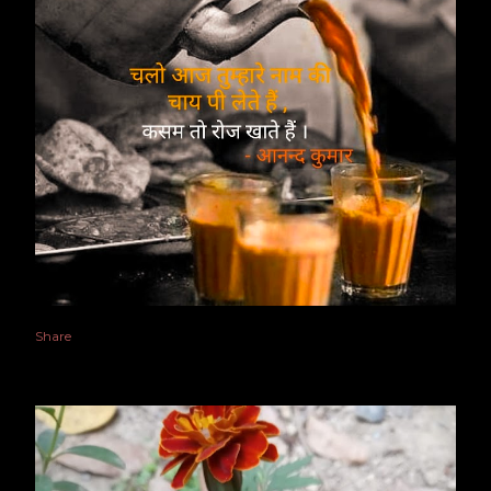
Share