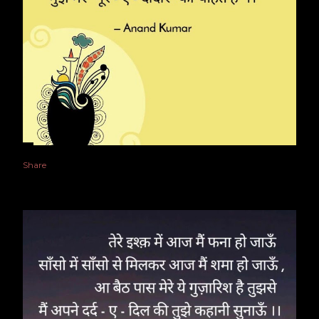
Share