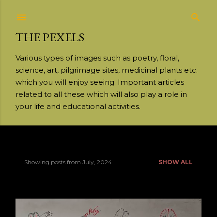
Skip to main content
THE PEXELS
Various types of images such as poetry, floral,
science, art, pilgrimage sites, medicinal plants etc.
which you will enjoy seeing. Important articles
related to all these which will also play a role in
your life and educational activities.
Showing posts from July, 2024
SHOW ALL
P
o
s